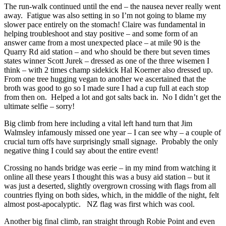
The run-walk continued until the end – the nausea never really went
away. Fatigue was also setting in so I’m not going to blame my
slower pace entirely on the stomach! Claire was fundamental in
helping troubleshoot and stay positive – and some form of an
answer came from a most unexpected place – at mile 90 is the
Quarry Rd aid station – and who should be there but seven times
states winner Scott Jurek – dressed as one of the three wisemen I
think – with 2 times champ sidekick Hal Koerner also dressed up.
From one tree hugging vegan to another we ascertained that the
broth was good to go so I made sure I had a cup full at each stop
from then on. Helped a lot and got salts back in. No I didn’t get the
ultimate selfie – sorry!
Big climb from here including a vital left hand turn that Jim
Walmsley infamously missed one year – I can see why – a couple of
crucial turn offs have surprisingly small signage. Probably the only
negative thing I could say about the entire event!
Crossing no hands bridge was eerie – in my mind from watching it
online all these years I thought this was a busy aid station – but it
was just a deserted, slightly overgrown crossing with flags from all
countries flying on both sides, which, in the middle of the night, felt
almost post-apocalyptic. NZ flag was first which was cool.
Another big final climb, ran straight through Robie Point and even