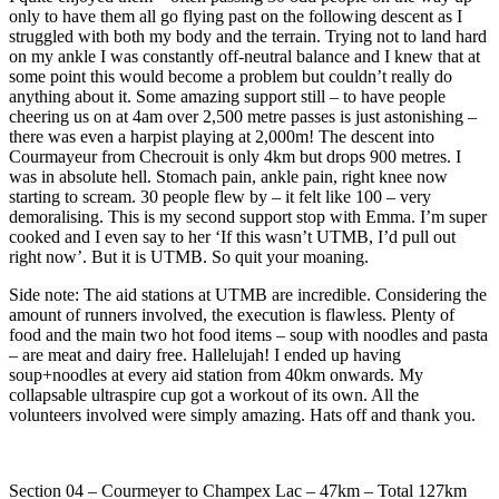
only to have them all go flying past on the following descent as I
struggled with both my body and the terrain. Trying not to land hard
on my ankle I was constantly off-neutral balance and I knew that at
some point this would become a problem but couldn’t really do
anything about it. Some amazing support still – to have people
cheering us on at 4am over 2,500 metre passes is just astonishing –
there was even a harpist playing at 2,000m! The descent into
Courmayeur from Checrouit is only 4km but drops 900 metres. I
was in absolute hell. Stomach pain, ankle pain, right knee now
starting to scream. 30 people flew by – it felt like 100 – very
demoralising. This is my second support stop with Emma. I’m super
cooked and I even say to her ‘If this wasn’t UTMB, I’d pull out
right now’. But it is UTMB. So quit your moaning.
Side note: The aid stations at UTMB are incredible. Considering the
amount of runners involved, the execution is flawless. Plenty of
food and the main two hot food items – soup with noodles and pasta
– are meat and dairy free. Hallelujah! I ended up having
soup+noodles at every aid station from 40km onwards. My
collapsable ultraspire cup got a workout of its own. All the
volunteers involved were simply amazing. Hats off and thank you.
Section 04 – Courmeyer to Champex Lac – 47km – Total 127km