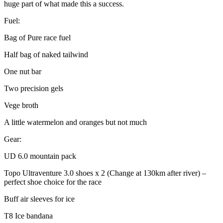
huge part of what made this a success.
Fuel:
Bag of Pure race fuel
Half bag of naked tailwind
One nut bar
Two precision gels
Vege broth
A little watermelon and oranges but not much
Gear:
UD 6.0 mountain pack
Topo Ultraventure 3.0 shoes x 2 (Change at 130km after river) –
perfect shoe choice for the race
Buff air sleeves for ice
T8 Ice bandana