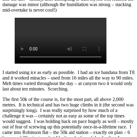
damage was minor (although the humiliation was strong – stacking
mid-overtake is never cool!)
I started using ice as early as possible. I had an ice bandana from T8
and it worked miracles – used from 16 miles all the way to 90 miles.
Melt times varied throughout the day – at canyon two it would only
last about ten minutes. Scorching.
The first 50k of the course is, for the most part, all above 2,000
metres. It is technical and has two huge climbs in it (the second was
surprisingly long). I was really surprised by how much of a
challenge it was – certainly not as easy as some of the top times
would suggest. I was holding back on pace hugely as well – mostly
out of fear of screwing up this potentially once-in-a-lifetime race. I
came into Robinson flat – the 50k aid station – exactly on plan – 6