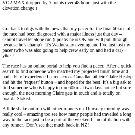
VO2 MAX dropped by 5 points over 48 hours just with the
elevation change.)
Got back to digs with the news that my pacer for the final 60kms of
the race had been diagnosed with a major illness just that day –
cannot travel let alone run (update: he is OK and will pull through
because he’s champ). It’s Wednesday evening and I’ve just lost my
pacer (who was also going to help crew early on and had a car) –
yikes!
The race has an online portal to help you find a pacer. After a quick
search to find someone who matched my projected finish time and
had a bit of experience I came across Canadian athlete Claire Heslop
and hit the ‘request’ button – and hoped for the best! It’s a big ask to
find someone who is happy to run 60km at two days notice but sure
enough, the next morning Claire gets in touch and is totally on
board. Stoked!
A little shake out run with other runners on Thursday morning was
really cool – amazing too see how many people had travelled a long
way to the race just to be a part of the weekend – no affiliation with
any runner. Don’t see that much back in NZ!