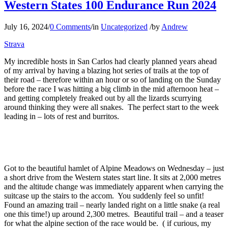
Western States 100 Endurance Run 2024
July 16, 2024
/
0 Comments
/
in
Uncategorized
/
by
Andrew
Strava
My incredible hosts in San Carlos had clearly planned years ahead
of my arrival by having a blazing hot series of trails at the top of
their road – therefore within an hour or so of landing on the Sunday
before the race I was hitting a big climb in the mid afternoon heat –
and getting completely freaked out by all the lizards scurrying
around thinking they were all snakes. The perfect start to the week
leading in – lots of rest and burritos.
Got to the beautiful hamlet of Alpine Meadows on Wednesday – just
a short drive from the Western states start line. It sits at 2,000 metres
and the altitude change was immediately apparent when carrying the
suitcase up the stairs to the accom. You suddenly feel so unfit!
Found an amazing trail – nearly landed right on a little snake (a real
one this time!) up around 2,300 metres. Beautiful trail – and a teaser
for what the alpine section of the race would be. ( if curious, my