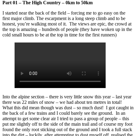
Part 01 – The High Country – 0km to 50km
I started near the back of the field – forcing me to go easy on the
first major climb. The escarpment is a long steep climb and to be
honest, you’re walking most of it. The views are epic, the crowd at
the top is amazing – hundreds of people (they have woken up in the
cold small hours to be at the top in time for the first runners)
Into the alpine section – there is very little snow this year – last year
there was 22 miles of snow – we had about ten metres in total!
What this did mean though was dust – so much dust! I got caught in
the back of a few trains and I could barely see the ground. In an
attempt to get some clear air I tried to pass a group of people – this
put me slightly off to the side of the main trail and of course my foot
found the only root sticking out of the ground and I took a full stack
into the dirt – luckily, after attempting to dust myself off, realised the