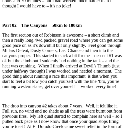
hours and 30 minutes – but I had worked much harder than I
thought I would have to – it’s no joke!
Part 02 – The Canyons – 50km to 100km
The first section out of Robinson is awesome – a short climb and
then a really long 4wd packed gravel road where you can get some
good pace on as it’s downhill but only slightly. Feel good through
Millars Defeat, Dusty Corners, Last Chance and then into the
canyons proper. This started to suck a bit for me – descent #1 was
ok but the climb out I suddenly had nothing in the tank – and the
heat was cranking. When I finally arrived at Devil’s Thumb (just
under halfway through) I was worked and needed a moment. The
good thing about running a race this important, is that when you
start to feel a bit low you catch yourself with the line ‘bro, you’re
running western states, get over yourself’ – worked every time!
The drop into canyon #2 takes about 7 years. Well, it felt like it.
Full sun, no wind and no shade as all the tress were burnt out from
previous fires. My left quad started to complain here as well – so I
pulled back pace as I now know that once your quad stops firing
you’re toast! At El Dorado Creek came sweet relief in the form of