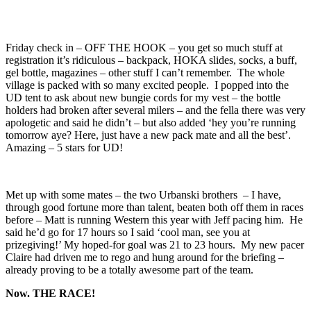
Friday check in – OFF THE HOOK – you get so much stuff at
registration it’s ridiculous – backpack, HOKA slides, socks, a buff,
gel bottle, magazines – other stuff I can’t remember. The whole
village is packed with so many excited people. I popped into the
UD tent to ask about new bungie cords for my vest – the bottle
holders had broken after several milers – and the fella there was very
apologetic and said he didn’t – but also added ‘hey you’re running
tomorrow aye? Here, just have a new pack mate and all the best’.
Amazing – 5 stars for UD!
Met up with some mates – the two Urbanski brothers – I have,
through good fortune more than talent, beaten both off them in races
before – Matt is running Western this year with Jeff pacing him. He
said he’d go for 17 hours so I said ‘cool man, see you at
prizegiving!’ My hoped-for goal was 21 to 23 hours. My new pacer
Claire had driven me to rego and hung around for the briefing –
already proving to be a totally awesome part of the team.
Now. THE RACE!