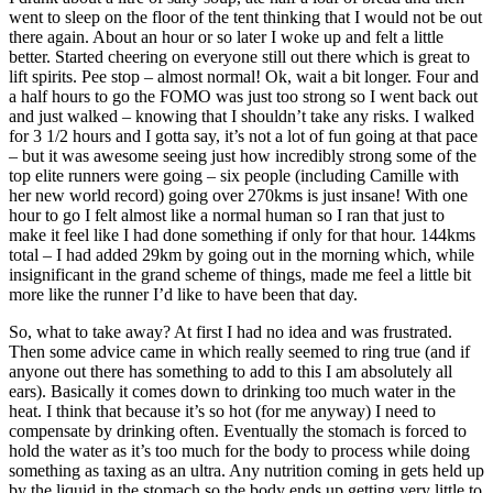
went to sleep on the floor of the tent thinking that I would not be out
there again. About an hour or so later I woke up and felt a little
better. Started cheering on everyone still out there which is great to
lift spirits. Pee stop – almost normal! Ok, wait a bit longer. Four and
a half hours to go the FOMO was just too strong so I went back out
and just walked – knowing that I shouldn’t take any risks. I walked
for 3 1/2 hours and I gotta say, it’s not a lot of fun going at that pace
– but it was awesome seeing just how incredibly strong some of the
top elite runners were going – six people (including Camille with
her new world record) going over 270kms is just insane! With one
hour to go I felt almost like a normal human so I ran that just to
make it feel like I had done something if only for that hour. 144kms
total – I had added 29km by going out in the morning which, while
insignificant in the grand scheme of things, made me feel a little bit
more like the runner I’d like to have been that day.
So, what to take away? At first I had no idea and was frustrated.
Then some advice came in which really seemed to ring true (and if
anyone out there has something to add to this I am absolutely all
ears). Basically it comes down to drinking too much water in the
heat. I think that because it’s so hot (for me anyway) I need to
compensate by drinking often. Eventually the stomach is forced to
hold the water as it’s too much for the body to process while doing
something as taxing as an ultra. Any nutrition coming in gets held up
by the liquid in the stomach so the body ends up getting very little to