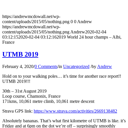
https://andrewmcdowall.net/wp-
content/uploads/2015/05/nothing.png
0
0
Andrew
https://andrewmcdowall.net/wp-
content/uploads/2015/05/nothing.png
Andrew
2020-02-04
03:12:15
2020-02-04 03:12:16
2019 World 24 hour champs – Albi,
France
UTMB 2019
February 4, 2020
/
0 Comments
/
in
Uncategorized
/
by
Andrew
Hold on to your walking poles… it’s time for another race report!!
UTMB 2019!!!
30th – 31st August 2019
Loop course, Chamonix, France
171kms, 10,061 metre climb, 10,061 metre descent
Strava GPS link:
https://www.strava.com/activities/2669138482
Absolutely bananas. That’s what first kilometre of UTMB is like. it’s
Friday and at 6pm on the dot we’re off – surprisingly smoothly