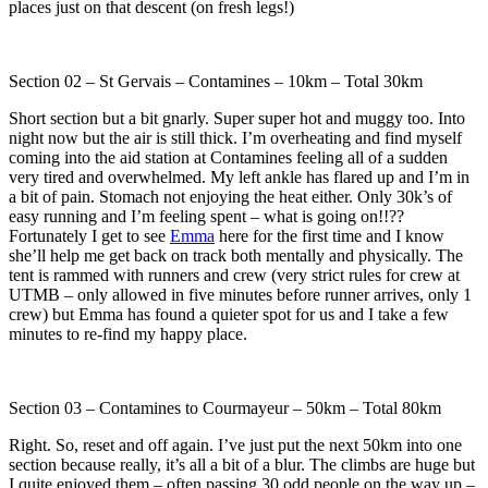
places just on that descent (on fresh legs!)
Section 02 – St Gervais – Contamines – 10km – Total 30km
Short section but a bit gnarly. Super super hot and muggy too. Into
night now but the air is still thick. I’m overheating and find myself
coming into the aid station at Contamines feeling all of a sudden
very tired and overwhelmed. My left ankle has flared up and I’m in
a bit of pain. Stomach not enjoying the heat either. Only 30k’s of
easy running and I’m feeling spent – what is going on!!??
Fortunately I get to see
Emma
here for the first time and I know
she’ll help me get back on track both mentally and physically. The
tent is rammed with runners and crew (very strict rules for crew at
UTMB – only allowed in five minutes before runner arrives, only 1
crew) but Emma has found a quieter spot for us and I take a few
minutes to re-find my happy place.
Section 03 – Contamines to Courmayeur – 50km – Total 80km
Right. So, reset and off again. I’ve just put the next 50km into one
section because really, it’s all a bit of a blur. The climbs are huge but
I quite enjoyed them – often passing 30 odd people on the way up –