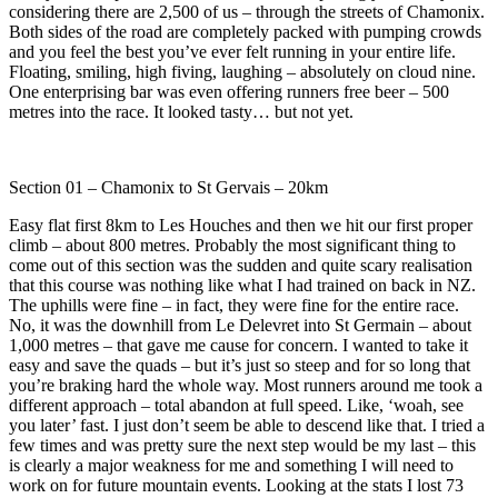
considering there are 2,500 of us – through the streets of Chamonix.
Both sides of the road are completely packed with pumping crowds
and you feel the best you’ve ever felt running in your entire life.
Floating, smiling, high fiving, laughing – absolutely on cloud nine.
One enterprising bar was even offering runners free beer – 500
metres into the race. It looked tasty… but not yet.
Section 01 – Chamonix to St Gervais – 20km
Easy flat first 8km to Les Houches and then we hit our first proper
climb – about 800 metres. Probably the most significant thing to
come out of this section was the sudden and quite scary realisation
that this course was nothing like what I had trained on back in NZ.
The uphills were fine – in fact, they were fine for the entire race.
No, it was the downhill from Le Delevret into St Germain – about
1,000 metres – that gave me cause for concern. I wanted to take it
easy and save the quads – but it’s just so steep and for so long that
you’re braking hard the whole way. Most runners around me took a
different approach – total abandon at full speed. Like, ‘woah, see
you later’ fast. I just don’t seem be able to descend like that. I tried a
few times and was pretty sure the next step would be my last – this
is clearly a major weakness for me and something I will need to
work on for future mountain events. Looking at the stats I lost 73