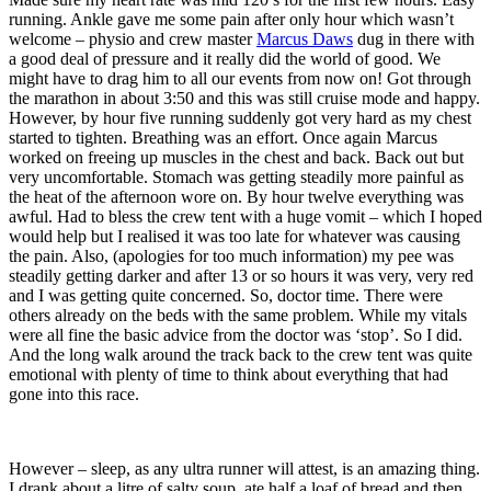
running. Ankle gave me some pain after only hour which wasn’t
welcome – physio and crew master
Marcus Daws
dug in there with
a good deal of pressure and it really did the world of good. We
might have to drag him to all our events from now on! Got through
the marathon in about 3:50 and this was still cruise mode and happy.
However, by hour five running suddenly got very hard as my chest
started to tighten. Breathing was an effort. Once again Marcus
worked on freeing up muscles in the chest and back. Back out but
very uncomfortable. Stomach was getting steadily more painful as
the heat of the afternoon wore on. By hour twelve everything was
awful. Had to bless the crew tent with a huge vomit – which I hoped
would help but I realised it was too late for whatever was causing
the pain. Also, (apologies for too much information) my pee was
steadily getting darker and after 13 or so hours it was very, very red
and I was getting quite concerned. So, doctor time. There were
others already on the beds with the same problem. While my vitals
were all fine the basic advice from the doctor was ‘stop’. So I did.
And the long walk around the track back to the crew tent was quite
emotional with plenty of time to think about everything that had
gone into this race.
However – sleep, as any ultra runner will attest, is an amazing thing.
I drank about a litre of salty soup, ate half a loaf of bread and then