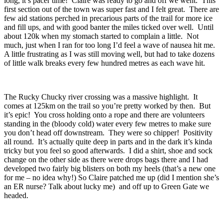
long, it’s pacer time! Claire was ready to go and off we went. This
first section out of the town was super fast and I felt great. There are
few aid stations perched in precarious parts of the trail for more ice
and fill ups, and with good banter the miles ticked over well. Until
about 120k when my stomach started to complain a little. Not
much, just when I ran for too long I’d feel a wave of nausea hit me.
A little frustrating as I was still moving well, but had to take dozens
of little walk breaks every few hundred metres as each wave hit.
The Rucky Chucky river crossing was a massive highlight. It
comes at 125km on the trail so you’re pretty worked by then. But
it’s epic! You cross holding onto a rope and there are volunteers
standing in the (bloody cold) water every few metres to make sure
you don’t head off downstream. They were so chipper! Positivity
all round. It’s actually quite deep in parts and in the dark it’s kinda
tricky but you feel so good afterwards. I did a shirt, shoe and sock
change on the other side as there were drops bags there and I had
developed two fairly big blisters on both my heels (that’s a new one
for me – no idea why!) So Claire patched me up (did I mention she’s
an ER nurse? Talk about lucky me) and off up to Green Gate we
headed.