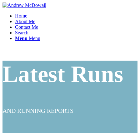
Home
About Me
Contact Me
Search
Menu
Menu
Latest Runs
AND RUNNING REPORTS