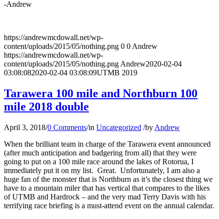
-Andrew
https://andrewmcdowall.net/wp-
content/uploads/2015/05/nothing.png
0
0
Andrew
https://andrewmcdowall.net/wp-
content/uploads/2015/05/nothing.png
Andrew
2020-02-04
03:08:08
2020-02-04 03:08:09
UTMB 2019
Tarawera 100 mile and Northburn 100
mile 2018 double
April 3, 2018
/
0 Comments
/
in
Uncategorized
/
by
Andrew
When the brilliant team in charge of the Tarawera event announced
(after much anticipation and badgering from all) that they were
going to put on a 100 mile race around the lakes of Rotorua, I
immediately put it on my list. Great. Unfortunately, I am also a
huge fan of the monster that is Northburn as it’s the closest thing we
have to a mountain miler that has vertical that compares to the likes
of UTMB and Hardrock – and the very mad Terry Davis with his
terrifying race briefing is a must-attend event on the annual calendar.