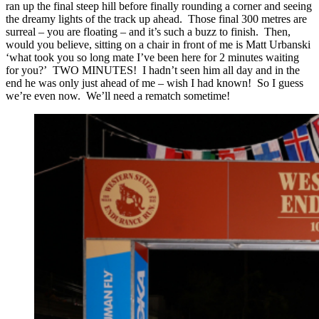
ran up the final steep hill before finally rounding a corner and seeing
the dreamy lights of the track up ahead. Those final 300 metres are
surreal – you are floating – and it’s such a buzz to finish. Then,
would you believe, sitting on a chair in front of me is Matt Urbanski
‘what took you so long mate I’ve been here for 2 minutes waiting
for you?’ TWO MINUTES! I hadn’t seen him all day and in the
end he was only just ahead of me – wish I had known! So I guess
we’re even now. We’ll need a rematch sometime!