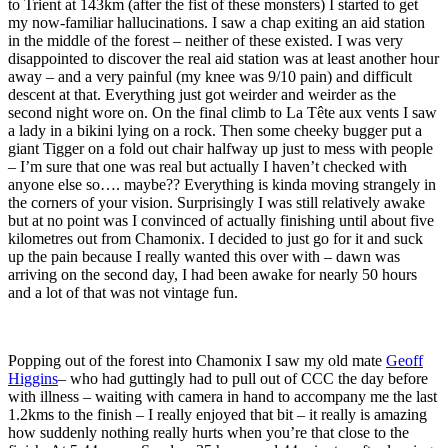
to Trient at 143km (after the fist of these monsters) I started to get
my now-familiar hallucinations. I saw a chap exiting an aid station
in the middle of the forest – neither of these existed. I was very
disappointed to discover the real aid station was at least another hour
away – and a very painful (my knee was 9/10 pain) and difficult
descent at that. Everything just got weirder and weirder as the
second night wore on. On the final climb to La Tête aux vents I saw
a lady in a bikini lying on a rock. Then some cheeky bugger put a
giant Tigger on a fold out chair halfway up just to mess with people
– I’m sure that one was real but actually I haven’t checked with
anyone else so…. maybe?? Everything is kinda moving strangely in
the corners of your vision. Surprisingly I was still relatively awake
but at no point was I convinced of actually finishing until about five
kilometres out from Chamonix. I decided to just go for it and suck
up the pain because I really wanted this over with – dawn was
arriving on the second day, I had been awake for nearly 50 hours
and a lot of that was not vintage fun.
Popping out of the forest into Chamonix I saw my old mate
Geoff
Higgins
– who had guttingly had to pull out of CCC the day before
with illness – waiting with camera in hand to accompany me the last
1.2kms to the finish – I really enjoyed that bit – it really is amazing
how suddenly nothing really hurts when you’re that close to the