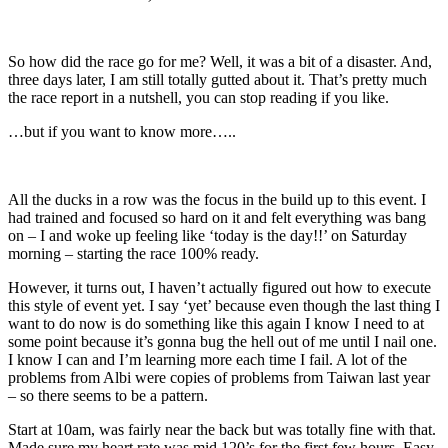
So how did the race go for me? Well, it was a bit of a disaster. And,
three days later, I am still totally gutted about it. That’s pretty much
the race report in a nutshell, you can stop reading if you like.
…but if you want to know more…..
All the ducks in a row was the focus in the build up to this event. I
had trained and focused so hard on it and felt everything was bang
on – I and woke up feeling like ‘today is the day!!’ on Saturday
morning – starting the race 100% ready.
However, it turns out, I haven’t actually figured out how to execute
this style of event yet. I say ‘yet’ because even though the last thing I
want to do now is do something like this again I know I need to at
some point because it’s gonna bug the hell out of me until I nail one.
I know I can and I’m learning more each time I fail. A lot of the
problems from Albi were copies of problems from Taiwan last year
– so there seems to be a pattern.
Start at 10am, was fairly near the back but was totally fine with that.
Made sure my heart rate was mid 120’s for the first few hours. Easy