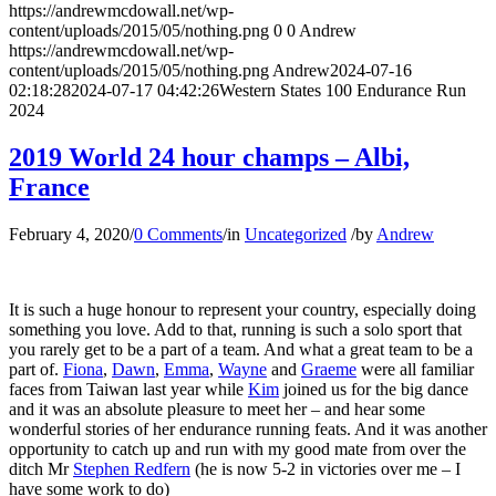
https://andrewmcdowall.net/wp-
content/uploads/2015/05/nothing.png
0
0
Andrew
https://andrewmcdowall.net/wp-
content/uploads/2015/05/nothing.png
Andrew
2024-07-16
02:18:28
2024-07-17 04:42:26
Western States 100 Endurance Run
2024
2019 World 24 hour champs – Albi,
France
February 4, 2020
/
0 Comments
/
in
Uncategorized
/
by
Andrew
It is such a huge honour to represent your country, especially doing
something you love. Add to that, running is such a solo sport that
you rarely get to be a part of a team. And what a great team to be a
part of.
Fiona
,
Dawn
,
Emma
,
Wayne
and
Graeme
were all familiar
faces from Taiwan last year while
Kim
joined us for the big dance
and it was an absolute pleasure to meet her – and hear some
wonderful stories of her endurance running feats. And it was another
opportunity to catch up and run with my good mate from over the
ditch Mr
Stephen Redfern
(he is now 5-2 in victories over me – I
have some work to do)