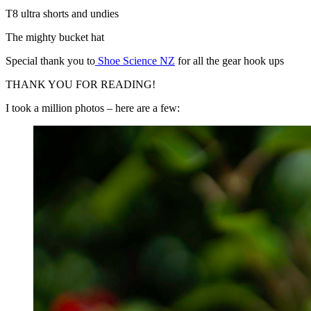
T8 ultra shorts and undies
The mighty bucket hat
Special thank you to
Shoe Science NZ
for all the gear hook ups
THANK YOU FOR READING!
I took a million photos – here are a few: