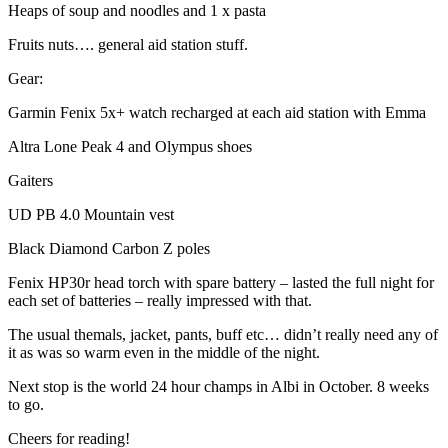
Heaps of soup and noodles and 1 x pasta
Fruits nuts…. general aid station stuff.
Gear:
Garmin Fenix 5x+ watch recharged at each aid station with Emma
Altra Lone Peak 4 and Olympus shoes
Gaiters
UD PB 4.0 Mountain vest
Black Diamond Carbon Z poles
Fenix HP30r head torch with spare battery – lasted the full night for
each set of batteries – really impressed with that.
The usual themals, jacket, pants, buff etc… didn’t really need any of
it as was so warm even in the middle of the night.
Next stop is the world 24 hour champs in Albi in October. 8 weeks
to go.
Cheers for reading!