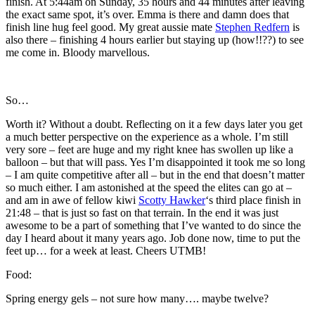
finish. At 5:44am on Sunday, 35 hours and 44 minutes after leaving
the exact same spot, it’s over. Emma is there and damn does that
finish line hug feel good. My great aussie mate
Stephen Redfern
is
also there – finishing 4 hours earlier but staying up (how!!??) to see
me come in. Bloody marvellous.
So…
Worth it? Without a doubt. Reflecting on it a few days later you get
a much better perspective on the experience as a whole. I’m still
very sore – feet are huge and my right knee has swollen up like a
balloon – but that will pass. Yes I’m disappointed it took me so long
– I am quite competitive after all – but in the end that doesn’t matter
so much either. I am astonished at the speed the elites can go at –
and am in awe of fellow kiwi
Scotty Hawker
‘s third place finish in
21:48 – that is just so fast on that terrain. In the end it was just
awesome to be a part of something that I’ve wanted to do since the
day I heard about it many years ago. Job done now, time to put the
feet up… for a week at least. Cheers UTMB!
Food:
Spring energy gels – not sure how many…. maybe twelve?