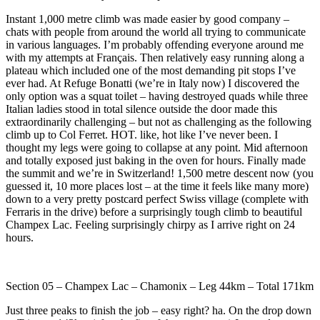
Instant 1,000 metre climb was made easier by good company –
chats with people from around the world all trying to communicate
in various languages. I’m probably offending everyone around me
with my attempts at Français. Then relatively easy running along a
plateau which included one of the most demanding pit stops I’ve
ever had. At Refuge Bonatti (we’re in Italy now) I discovered the
only option was a squat toilet – having destroyed quads while three
Italian ladies stood in total silence outside the door made this
extraordinarily challenging – but not as challenging as the following
climb up to Col Ferret. HOT. like, hot like I’ve never been. I
thought my legs were going to collapse at any point. Mid afternoon
and totally exposed just baking in the oven for hours. Finally made
the summit and we’re in Switzerland! 1,500 metre descent now (you
guessed it, 10 more places lost – at the time it feels like many more)
down to a very pretty postcard perfect Swiss village (complete with
Ferraris in the drive) before a surprisingly tough climb to beautiful
Champex Lac. Feeling surprisingly chirpy as I arrive right on 24
hours.
Section 05 – Champex Lac – Chamonix – Leg 44km – Total 171km
Just three peaks to finish the job – easy right? ha. On the drop down