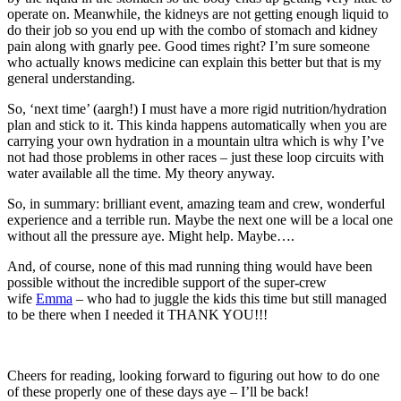
operate on. Meanwhile, the kidneys are not getting enough liquid to
do their job so you end up with the combo of stomach and kidney
pain along with gnarly pee. Good times right? I’m sure someone
who actually knows medicine can explain this better but that is my
general understanding.
So, ‘next time’ (aargh!) I must have a more rigid nutrition/hydration
plan and stick to it. This kinda happens automatically when you are
carrying your own hydration in a mountain ultra which is why I’ve
not had those problems in other races – just these loop circuits with
water available all the time. My theory anyway.
So, in summary: brilliant event, amazing team and crew, wonderful
experience and a terrible run. Maybe the next one will be a local one
without all the pressure aye. Might help. Maybe….
And, of course, none of this mad running thing would have been
possible without the incredible support of the super-crew
wife
Emma
– who had to juggle the kids this time but still managed
to be there when I needed it THANK YOU!!!
Cheers for reading, looking forward to figuring out how to do one
of these properly one of these days aye – I’ll be back!