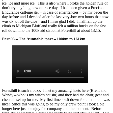
ice, ice and more ice. This is also where I broke the golden rule of
don’t try anything new on race day. I had been given a Precision
Endurance caffeine gel – in case of emergencies – by my pacer the
day before and I decided after the last very-low two hours that now
was ok to roll the dice – and I’m so glad I did. I half ran up the
climb to Michigan Bluff and really felt a million bucks on the fast
roll down into the 100k aid station at Foresthill at about 13:15.
Part 03 – The ‘runnable’ part – 100km to 161km
Foresthill is such a buzz. I met my amazing hosts here (Brent and
Wendy – who is my wife’s cousin) and they had the chair, gear and
cheer all set up for me. My first time to sit down for a minute – was
nice! Since this was going to be my only crew point I took a bit
longer here just to enjoy the company and the moment. Before