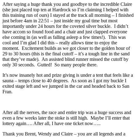
After saying a huge thank you and goodbye to the incredible Claire
(she just placed top ten at Hardrock so I’m claiming I helped with
this training run of ours) I stayed at the track all morning – I finished
just before 4am in 22:51 – just inside my goal time but most
importantly under 24 hours for the coveted silver buckle. I didn’t
have accom so found food and a chair and just clapped everyone
else coming in (as well as falling asleep a few times!). This was
cool and I’m glad I did this – really allows time to enjoy the
moment. Excitement builds as we got closer to the golden hour of
29 to 30 hours (this is the final cutoff – it’s a tough line in the sand
that they’ve made). An assisted blind runner missed the cutoff by
only 30 seconds. Gutted! So many people there.
It’s now insanely hot and prize giving is under a tent that feels like a
sauna – temps close to 40 degrees. As soon as I got my buckle I
exited stage left and we jumped in the car and headed back to San
Fran.
After all the nerves, the race and entire trip was a huge success and
even a few weeks later the stoke is still high. Maybe I’ll enter that
lottery again…. After all, I have one ticket now…..
Thank you Brent, Wendy and Claire – you are all legends and a